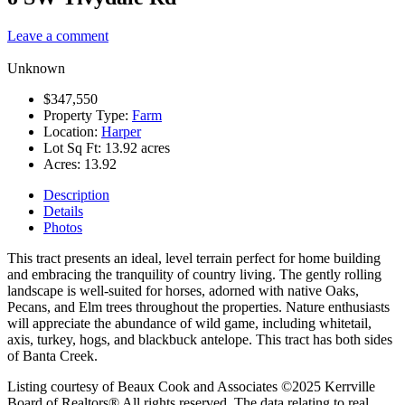
Leave a comment
Unknown
$347,550
Property Type:
Farm
Location:
Harper
Lot Sq Ft:
13.92 acres
Acres:
13.92
Description
Details
Photos
This tract presents an ideal, level terrain perfect for home building
and embracing the tranquility of country living. The gently rolling
landscape is well-suited for horses, adorned with native Oaks,
Pecans, and Elm trees throughout the properties. Nature enthusiasts
will appreciate the abundance of wild game, including whitetail,
axis, turkey, hogs, and blackbuck antelope. This tract has both sides
of Banta Creek.
Listing courtesy of Beaux Cook and Associates ©2025 Kerrville
Board of Realtors® All rights reserved. The data relating to real