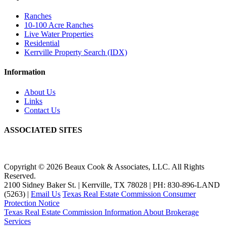
Ranches
10-100 Acre Ranches
Live Water Properties
Residential
Kerrville Property Search (IDX)
Information
About Us
Links
Contact Us
ASSOCIATED SITES
Copyright © 2026 Beaux Cook & Associates, LLC. All Rights
Reserved.
2100 Sidney Baker St. | Kerrville, TX 78028 | PH: 830-896-LAND
(5263) |
Email Us
Texas Real Estate Commission Consumer
Protection Notice
Texas Real Estate Commission Information About Brokerage
Services