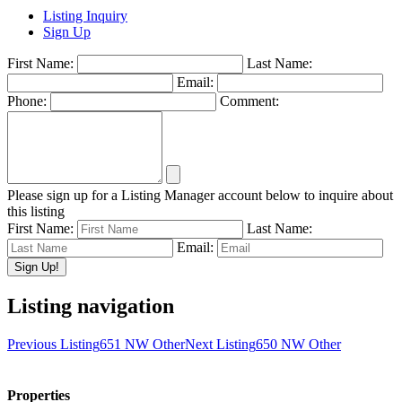
Listing Inquiry
Sign Up
First Name:
Last Name:
Email:
Phone:
Comment:
Please sign up for a Listing Manager account below to inquire about
this listing
First Name:
Last Name:
Email:
Listing navigation
Previous Listing
651 NW Other
Next Listing
650 NW Other
Properties