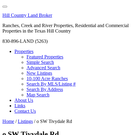
Hill Country Land Broker
Ranches, Creek and River Properties, Residential and Commercial
Properties in the Texas Hill Country
830-896-LAND (5263)
Properties
Featured Properties
Simple Search
Advanced Search
New Listings
10-100 Acre Ranches
Search By MLS/Listing #
Search By Address
Map Search
About Us
Links
Contact Us
Home
/
Listings
/
o SW Tivydale Rd
o SW Tivydale Rd