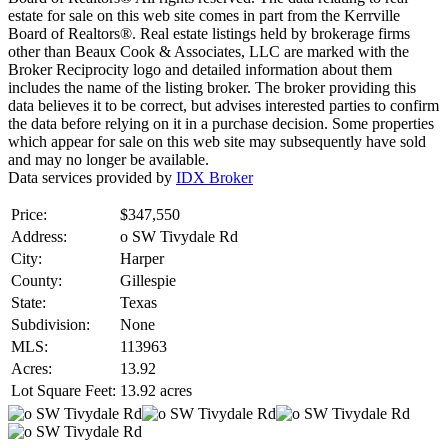
estate for sale on this web site comes in part from the Kerrville
Board of Realtors®. Real estate listings held by brokerage firms
other than Beaux Cook & Associates, LLC are marked with the
Broker Reciprocity logo and detailed information about them
includes the name of the listing broker. The broker providing this
data believes it to be correct, but advises interested parties to confirm
the data before relying on it in a purchase decision. Some properties
which appear for sale on this web site may subsequently have sold
and may no longer be available.
Data services provided by
IDX Broker
Price:
$347,550
Address:
o SW Tivydale Rd
City:
Harper
County:
Gillespie
State:
Texas
Subdivision:
None
MLS:
113963
Acres:
13.92
Lot Square Feet:
13.92 acres