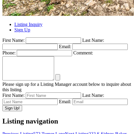
Listing Inquiry
Sign Up
First Name:
Last Name:
Email:
Phone:
Comment:
Please sign up for a Listing Manager account below to inquire about
this listing
First Name:
Last Name:
Email:
Listing navigation
Previous Listing
572 Turner Lane
Next Listing
222 S Sidney Baker