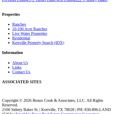
Properties
Ranches
10-100 Acre Ranches
Live Water Properties
Residential
Kerrville Property Search (IDX)
Information
About Us
Links
Contact Us
ASSOCIATED SITES
Copyright © 2026 Beaux Cook & Associates, LLC. All Rights
Reserved.
2100 Sidney Baker St. | Kerrville, TX 78028 | PH: 830-896-LAND