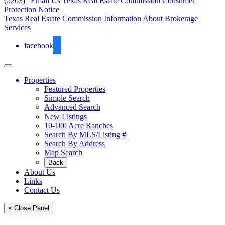
(5263) |
Email Us
Texas Real Estate Commission Consumer
Protection Notice
Texas Real Estate Commission Information About Brokerage
Services
facebook
Properties
Featured Properties
Simple Search
Advanced Search
New Listings
10-100 Acre Ranches
Search By MLS/Listing #
Search By Address
Map Search
Back
About Us
Links
Contact Us
× Close Panel