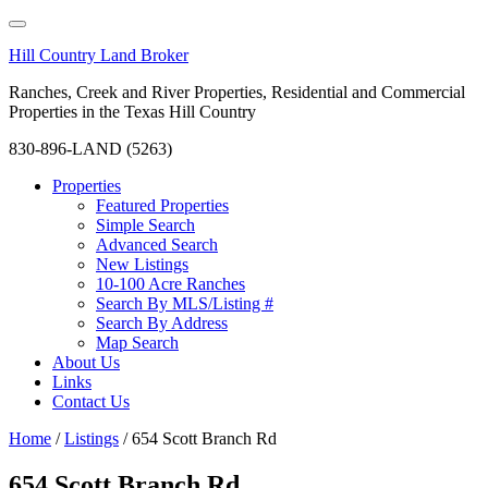
Hill Country Land Broker
Ranches, Creek and River Properties, Residential and Commercial
Properties in the Texas Hill Country
830-896-LAND (5263)
Properties
Featured Properties
Simple Search
Advanced Search
New Listings
10-100 Acre Ranches
Search By MLS/Listing #
Search By Address
Map Search
About Us
Links
Contact Us
Home
/
Listings
/
654 Scott Branch Rd
654 Scott Branch Rd