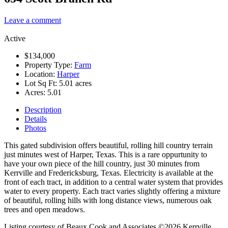
Leave a comment
Active
$134,000
Property Type:
Farm
Location:
Harper
Lot Sq Ft:
5.01 acres
Acres:
5.01
Description
Details
Photos
This gated subdivision offers beautiful, rolling hill country terrain
just minutes west of Harper, Texas. This is a rare oppurtunity to
have your own piece of the hill country, just 30 minutes from
Kerrville and Fredericksburg, Texas. Electricity is available at the
front of each tract, in addition to a central water system that provides
water to every property. Each tract varies slightly offering a mixture
of beautiful, rolling hills with long distance views, numerous oak
trees and open meadows.
Listing courtesy of Beaux Cook and Associates ©2026 Kerrville