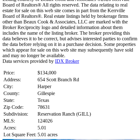
Board of Realtors® All rights reserved. The data relating to real
estate for sale on this web site comes in part from the Kerrville
Board of Realtors®. Real estate listings held by brokerage firms
other than Beaux Cook & Associates, LLC are marked with the
Broker Reciprocity logo and detailed information about them
includes the name of the listing broker. The broker providing this
data believes it to be correct, but advises interested parties to confirm
the data before relying on it in a purchase decision. Some properties
which appear for sale on this web site may subsequently have sold
and may no longer be available.
Data services provided by
IDX Broker
Price:
$134,000
Address:
654 Scott Branch Rd
City:
Harper
County:
Gillespie
State:
Texas
Zip Code:
78631
Subdivision:
Reservation Ranch (GILL)
MLS:
124026
Acres:
5.01
Lot Square Feet:
5.01 acres