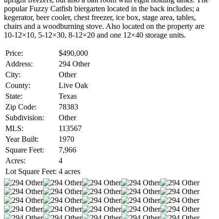
popular Fuzzy Catfish biergarten located in the back includes; a
kegerator, beer cooler, chest freezer, ice box, stage area, tables,
chairs and a woodburning stove. Also located on the property are
10-12×10, 5-12×30, 8-12×20 and one 12×40 storage units.
Price:
$490,000
Address:
294 Other
City:
Other
County:
Live Oak
State:
Texas
Zip Code:
78383
Subdivision:
Other
MLS:
113567
Year Built:
1970
Square Feet:
7,966
Acres:
4
Lot Square Feet:
4 acres