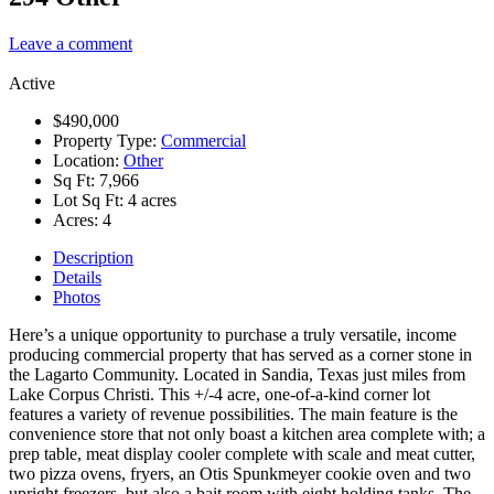
Leave a comment
Active
$490,000
Property Type:
Commercial
Location:
Other
Sq Ft:
7,966
Lot Sq Ft:
4 acres
Acres:
4
Description
Details
Photos
Here’s a unique opportunity to purchase a truly versatile, income
producing commercial property that has served as a corner stone in
the Lagarto Community. Located in Sandia, Texas just miles from
Lake Corpus Christi. This +/-4 acre, one-of-a-kind corner lot
features a variety of revenue possibilities. The main feature is the
convenience store that not only boast a kitchen area complete with; a
prep table, meat display cooler complete with scale and meat cutter,
two pizza ovens, fryers, an Otis Spunkmeyer cookie oven and two
upright freezers, but also a bait room with eight holding tanks. The