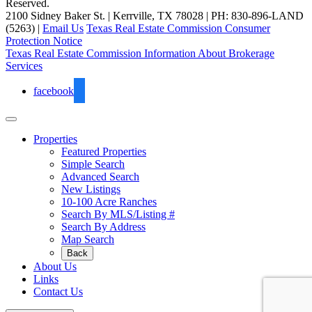
Reserved.
2100 Sidney Baker St. | Kerrville, TX 78028 | PH: 830-896-LAND
(5263) |
Email Us
Texas Real Estate Commission Consumer
Protection Notice
Texas Real Estate Commission Information About Brokerage
Services
facebook
Properties
Featured Properties
Simple Search
Advanced Search
New Listings
10-100 Acre Ranches
Search By MLS/Listing #
Search By Address
Map Search
Back
About Us
Links
Contact Us