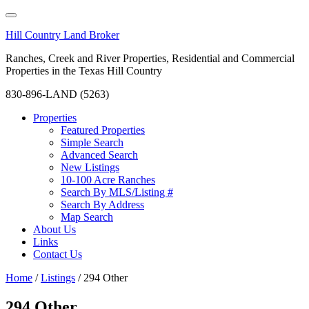
Hill Country Land Broker
Ranches, Creek and River Properties, Residential and Commercial
Properties in the Texas Hill Country
830-896-LAND (5263)
Properties
Featured Properties
Simple Search
Advanced Search
New Listings
10-100 Acre Ranches
Search By MLS/Listing #
Search By Address
Map Search
About Us
Links
Contact Us
Home
/
Listings
/
294 Other
294 Other