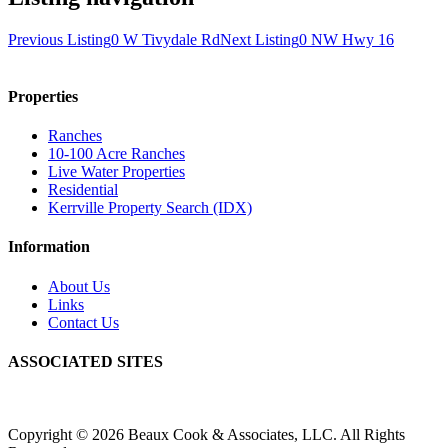
Previous Listing
0 W Tivydale Rd
Next Listing
0 NW Hwy 16
Properties
Ranches
10-100 Acre Ranches
Live Water Properties
Residential
Kerrville Property Search (IDX)
Information
About Us
Links
Contact Us
ASSOCIATED SITES
Copyright © 2026 Beaux Cook & Associates, LLC. All Rights