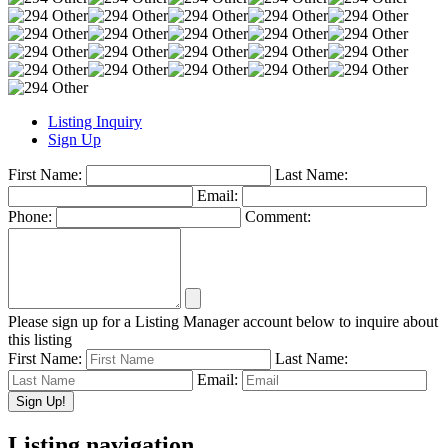
Listing Inquiry
Sign Up
First Name:
Last Name:
Email:
Phone:
Comment:
Please sign up for a Listing Manager account below to inquire about
this listing
First Name:
Last Name:
Email:
Listing navigation