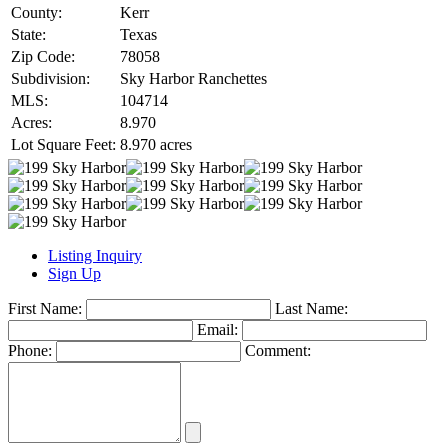
County:
Kerr
State:
Texas
Zip Code:
78058
Subdivision:
Sky Harbor Ranchettes
MLS:
104714
Acres:
8.970
Lot Square Feet:
8.970 acres
Listing Inquiry
Sign Up
First Name:
Last Name:
Email:
Phone:
Comment: