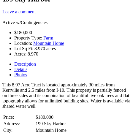
Leave a comment
Active w/Contingencies
$180,000
Property Type:
Farm
Location:
Mountain Home
Lot Sq Ft:
8.970 acres
Acres:
8.970
Description
Details
Photos
This 8.97 Acre Tract is located approximately 30 miles from
Kerrville and 2.5 miles from I-10. This property is partially fenced
on three sides and its combination of beautiful live oak trees and flat
topography allows for unlimited building sites. Water is available via
shared water well.
Price:
$180,000
Address:
199 Sky Harbor
City:
Mountain Home