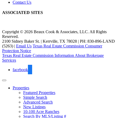
Contact Us
ASSOCIATED SITES
Copyright © 2026 Beaux Cook & Associates, LLC. All Rights
Reserved.
2100 Sidney Baker St. | Kerrville, TX 78028 | PH: 830-896-LAND
(5263) |
Email Us
Texas Real Estate Commission Consumer
Protection Notice
Texas Real Estate Commission Information About Brokerage
Services
facebook
Properties
Featured Properties
Simple Search
Advanced Search
New Listings
10-100 Acre Ranches
Search By MLS/Listing #