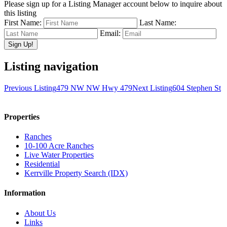
Please sign up for a Listing Manager account below to inquire about
this listing
First Name:
Last Name:
Email:
Listing navigation
Previous Listing
479 NW NW Hwy 479
Next Listing
604 Stephen St
Properties
Ranches
10-100 Acre Ranches
Live Water Properties
Residential
Kerrville Property Search (IDX)
Information
About Us
Links