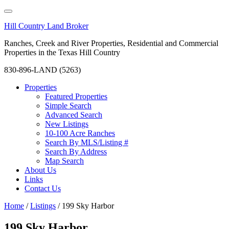
Hill Country Land Broker
Ranches, Creek and River Properties, Residential and Commercial
Properties in the Texas Hill Country
830-896-LAND (5263)
Properties
Featured Properties
Simple Search
Advanced Search
New Listings
10-100 Acre Ranches
Search By MLS/Listing #
Search By Address
Map Search
About Us
Links
Contact Us
Home
/
Listings
/
199 Sky Harbor
199 Sky Harbor