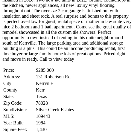
the kitchen, newer appliances, all new luxury vinyl flooring
throughout out. The oversize 2 car garage is finished out with
insulation and sheet rock. A real surprise and bonus to this property
is perfect overflow for guest, rental space or mother in law suite very
nice 2 bedroom and 1 bath apartment . Come see the great quality of
remodel showcased in all the custom tile showers! Perfect
opportunity to own instead of renting in this quite neighborhood
south of Kerrville. The large parking area and additional storage
building is a plus. This could be an income producing rental, first
time buyer or large family home lots of great options. Priced right
and move in ready. Call to view today
Price:
$285,000
Address:
131 Robertson Rd
City:
Kerrville
County:
Kerr
State:
Texas
Zip Code:
78028
Subdivision:
Silver Creek Estates
MLS:
109443
Year Built:
1984
Square Feet:
1,430