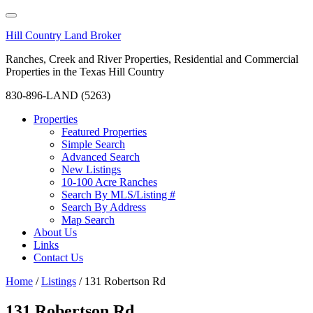
Hill Country Land Broker
Ranches, Creek and River Properties, Residential and Commercial
Properties in the Texas Hill Country
830-896-LAND (5263)
Properties
Featured Properties
Simple Search
Advanced Search
New Listings
10-100 Acre Ranches
Search By MLS/Listing #
Search By Address
Map Search
About Us
Links
Contact Us
Home
/
Listings
/
131 Robertson Rd
131 Robertson Rd