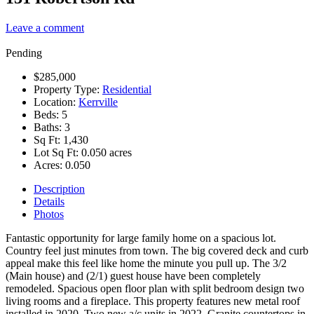
Leave a comment
Pending
$285,000
Property Type:
Residential
Location:
Kerrville
Beds:
5
Baths:
3
Sq Ft:
1,430
Lot Sq Ft:
0.050 acres
Acres:
0.050
Description
Details
Photos
Fantastic opportunity for large family home on a spacious lot.
Country feel just minutes from town. The big covered deck and curb
appeal make this feel like home the minute you pull up. The 3/2
(Main house) and (2/1) guest house have been completely
remodeled. Spacious open floor plan with split bedroom design two
living rooms and a fireplace. This property features new metal roof
installed in 2020. Two new a/c units in 2022. Granite countertops in