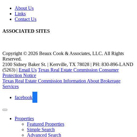
About Us
Links
Contact Us
ASSOCIATED SITES
Copyright © 2026 Beaux Cook & Associates, LLC. All Rights
Reserved.
2100 Sidney Baker St. | Kerrville, TX 78028 | PH: 830-896-LAND
(5263) |
Email Us
Texas Real Estate Commission Consumer
Protection Notice
Texas Real Estate Commission Information About Brokerage
Services
facebook
Properties
Featured Properties
Simple Search
Advanced Search