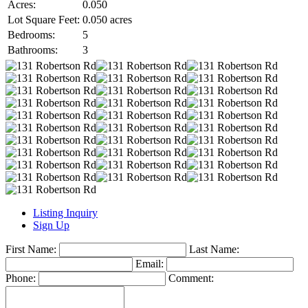
Acres:
0.050
Lot Square Feet:
0.050 acres
Bedrooms:
5
Bathrooms:
3
Listing Inquiry
Sign Up
First Name:
Last Name:
Email:
Phone:
Comment: