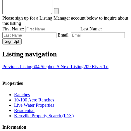
Please sign up for a Listing Manager account below to inquire about
this listing
First Name:
Last Name:
Email:
Listing navigation
Previous Listing
604 Stephen St
Next Listing
209 River Trl
Properties
Ranches
10-100 Acre Ranches
Live Water Properties
Residential
Kerrville Property Search (IDX)
Information