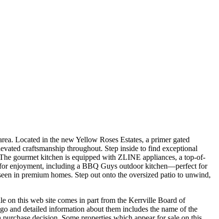
 area. Located in the new Yellow Roses Estates, a primer gated
evated craftsmanship throughout. Step inside to find exceptional
s. The gourmet kitchen is equipped with ZLINE appliances, a top-of-
ned for enjoyment, including a BBQ Guys outdoor kitchen—perfect for
 seen in premium homes. Step out onto the oversized patio to unwind,
le on this web site comes in part from the Kerrville Board of
go and detailed information about them includes the name of the
in a purchase decision. Some properties which appear for sale on this