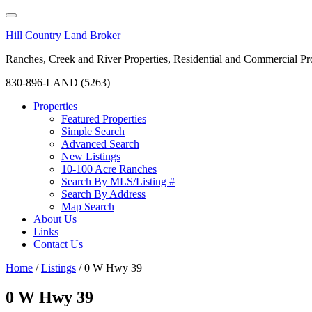
Hill Country Land Broker
Ranches, Creek and River Properties, Residential and Commercial Pro
830-896-LAND (5263)
Properties
Featured Properties
Simple Search
Advanced Search
New Listings
10-100 Acre Ranches
Search By MLS/Listing #
Search By Address
Map Search
About Us
Links
Contact Us
Home
/
Listings
/
0 W Hwy 39
0 W Hwy 39