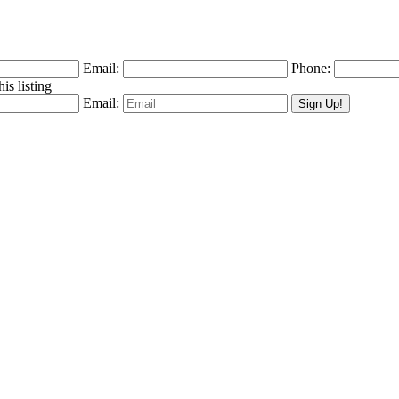
Email:
Phone:
is listing
Email: