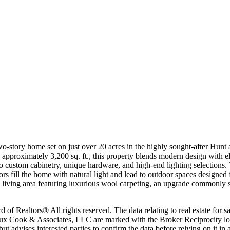
wo-story home set on just over 20 acres in the highly sought-after Hunt
pproximately 3,200 sq. ft., this property blends modern design with el
s to custom cabinetry, unique hardware, and high-end lighting selection
oors fill the home with natural light and lead to outdoor spaces desig
us living area featuring luxurious wool carpeting, an upgrade commonly
 Realtors® All rights reserved. The data relating to real estate for sa
eaux Cook & Associates, LLC are marked with the Broker Reciprocity lo
, but advises interested parties to confirm the data before relying on it 