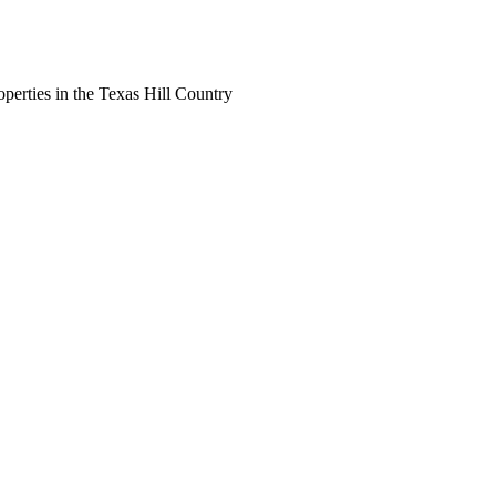
perties in the Texas Hill Country