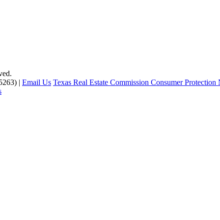
ved.
5263) |
Email Us
Texas Real Estate Commission Consumer Protection 
s