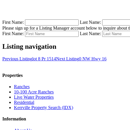
First Name:
Last Name:
Please sign up for a Listing Manager account below to inquire about th
First Name:
Last Name:
Listing navigation
Previous Listing
lot 8 Pr 1514
Next Listing
0 NW Hwy 16
Properties
Ranches
10-100 Acre Ranches
Live Water Properties
Residential
Kerrville Property Search (IDX)
Information