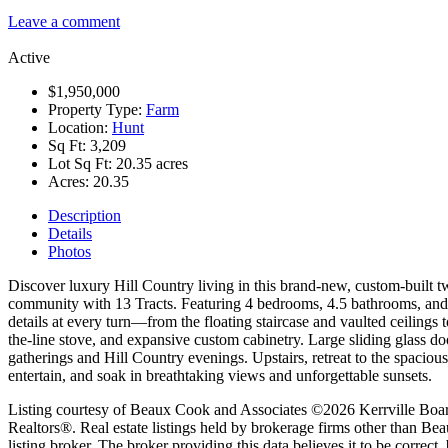
Leave a comment
Active
$1,950,000
Property Type:
Farm
Location:
Hunt
Sq Ft:
3,209
Lot Sq Ft:
20.35 acres
Acres:
20.35
Description
Details
Photos
Discover luxury Hill Country living in this brand-new, custom-built t
community with 13 Tracts. Featuring 4 bedrooms, 4.5 bathrooms, and a
details at every turn—from the floating staircase and vaulted ceiling
the-line stove, and expansive custom cabinetry. Large sliding glass d
gatherings and Hill Country evenings. Upstairs, retreat to the spacio
entertain, and soak in breathtaking views and unforgettable sunsets.
Listing courtesy of Beaux Cook and Associates ©2026 Kerrville Board of
Realtors®. Real estate listings held by brokerage firms other than B
listing broker. The broker providing this data believes it to be correct