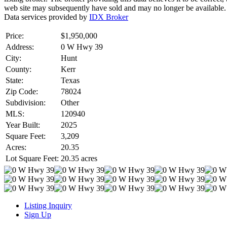
web site may subsequently have sold and may no longer be available.
Data services provided by
IDX Broker
Price:
$1,950,000
Address:
0 W Hwy 39
City:
Hunt
County:
Kerr
State:
Texas
Zip Code:
78024
Subdivision:
Other
MLS:
120940
Year Built:
2025
Square Feet:
3,209
Acres:
20.35
Lot Square Feet:
20.35 acres
Listing Inquiry
Sign Up