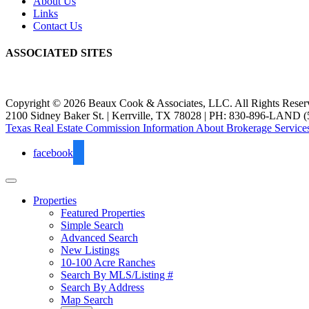
About Us
Links
Contact Us
ASSOCIATED SITES
Copyright © 2026 Beaux Cook & Associates, LLC. All Rights Reser
2100 Sidney Baker St. | Kerrville, TX 78028 | PH: 830-896-LAND (
Texas Real Estate Commission Information About Brokerage Service
facebook
Properties
Featured Properties
Simple Search
Advanced Search
New Listings
10-100 Acre Ranches
Search By MLS/Listing #
Search By Address
Map Search