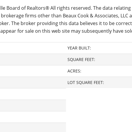
e Board of Realtors® All rights reserved. The data relating 
 by brokerage firms other than Beaux Cook & Associates, LLC 
er. The broker providing this data believes it to be correct
 appear for sale on this web site may subsequently have sol
YEAR BUILT:
SQUARE FEET:
ACRES:
LOT SQUARE FEET: