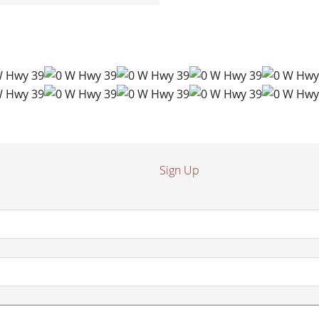
Sign Up