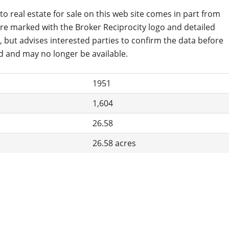
to real estate for sale on this web site comes in part from
are marked with the Broker Reciprocity logo and detailed
, but advises interested parties to confirm the data before
d and may no longer be available.
1951
1,604
26.58
26.58 acres