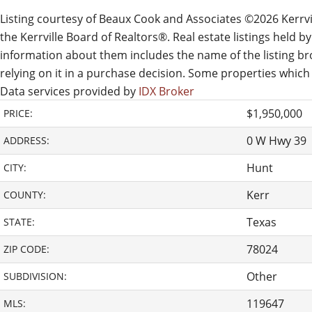
Listing courtesy of Beaux Cook and Associates ©2026 Kerrvill
the Kerrville Board of Realtors®. Real estate listings held
information about them includes the name of the listing brok
relying on it in a purchase decision. Some properties which
Data services provided by
IDX Broker
$1,950,000
PRICE:
0 W Hwy 39
ADDRESS:
Hunt
CITY:
Kerr
COUNTY:
Texas
STATE:
78024
ZIP CODE:
Other
SUBDIVISION:
119647
MLS: