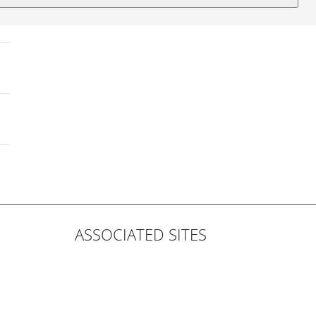
ASSOCIATED SITES