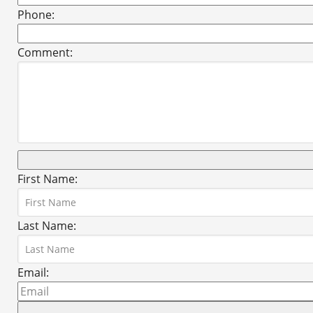
Phone:
Comment:
First Name:
Last Name:
Email: