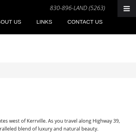
830-896-LAND (5263)
BOUT US
LINKS
CONTACT US
s west of Kerrville. As you travel along Highway 39,
ralleled blend of luxury and natural beauty.