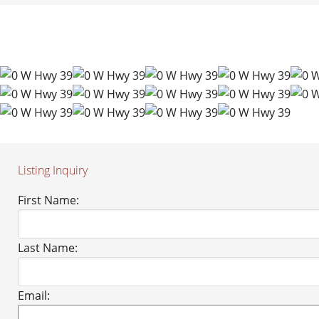
Listing Inquiry
First Name:
Last Name:
Email: