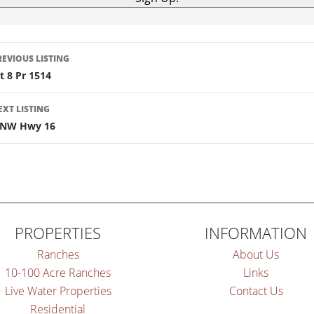
isting
REVIOUS LISTING
ot 8 Pr 1514
navigation
EXT LISTING
 NW Hwy 16
PROPERTIES
INFORMATION
Ranches
About Us
10-100 Acre Ranches
Links
Live Water Properties
Contact Us
Residential