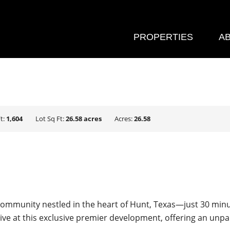
PROPERTIES
A
t:
1,604
Lot Sq Ft:
26.58 acres
Acres:
26.58
ommunity nestled in the heart of Hunt, Texas—just 30 minute
rive at this exclusive premier development, offering an unpa