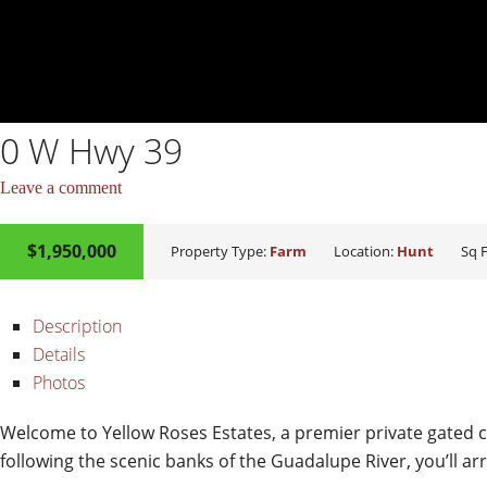
0 W Hwy 39
Leave a comment
$1,950,000
ACTIVE
Property Type:
Farm
Location:
Hunt
Sq F
Description
Details
Photos
Welcome to Yellow Roses Estates, a premier private gated c
following the scenic banks of the Guadalupe River, you’ll ar