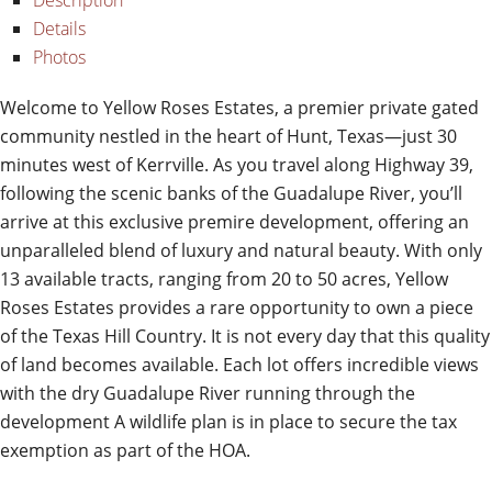
Description
Details
Photos
Welcome to Yellow Roses Estates, a premier private gated
community nestled in the heart of Hunt, Texas—just 30
minutes west of Kerrville. As you travel along Highway 39,
following the scenic banks of the Guadalupe River, you’ll
arrive at this exclusive premire development, offering an
unparalleled blend of luxury and natural beauty. With only
13 available tracts, ranging from 20 to 50 acres, Yellow
Roses Estates provides a rare opportunity to own a piece
of the Texas Hill Country. It is not every day that this quality
of land becomes available. Each lot offers incredible views
with the dry Guadalupe River running through the
development A wildlife plan is in place to secure the tax
exemption as part of the HOA.