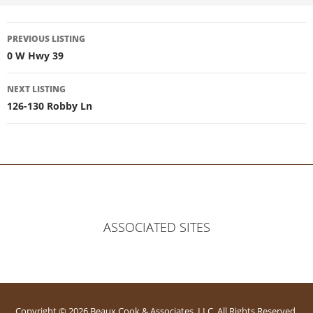
Listing
PREVIOUS LISTING
0 W Hwy 39
navigation
NEXT LISTING
126-130 Robby Ln
ASSOCIATED SITES
Copyright © 2026 Beaux Cook & Associates, LLC. All Rights Reserved.