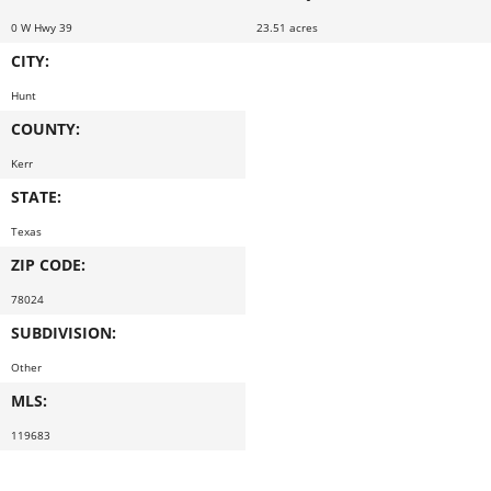
0 W Hwy 39
23.51 acres
CITY:
Hunt
COUNTY:
Kerr
STATE:
Texas
ZIP CODE:
78024
SUBDIVISION:
Other
MLS:
119683