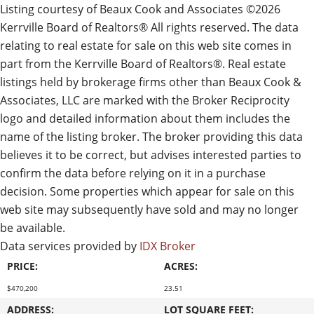
Listing courtesy of Beaux Cook and Associates ©2026
Kerrville Board of Realtors® All rights reserved. The data
relating to real estate for sale on this web site comes in
part from the Kerrville Board of Realtors®. Real estate
listings held by brokerage firms other than Beaux Cook &
Associates, LLC are marked with the Broker Reciprocity
logo and detailed information about them includes the
name of the listing broker. The broker providing this data
believes it to be correct, but advises interested parties to
confirm the data before relying on it in a purchase
decision. Some properties which appear for sale on this
web site may subsequently have sold and may no longer
be available.
Data services provided by
IDX Broker
PRICE:
ACRES:
$470,200
23.51
ADDRESS:
LOT SQUARE FEET: