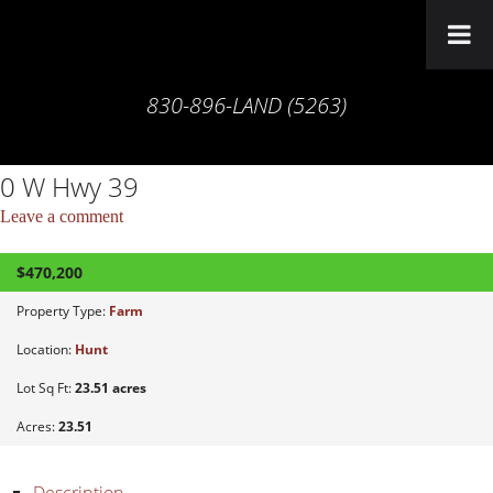
830-896-LAND (5263)
0 W Hwy 39
Leave a comment
$470,200
ACTIVE
Property Type:
Farm
Location:
Hunt
Lot Sq Ft:
23.51 acres
Acres:
23.51