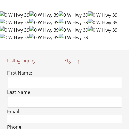
Listing Inquiry
Sign Up
First Name:
Last Name:
Email:
Phone: