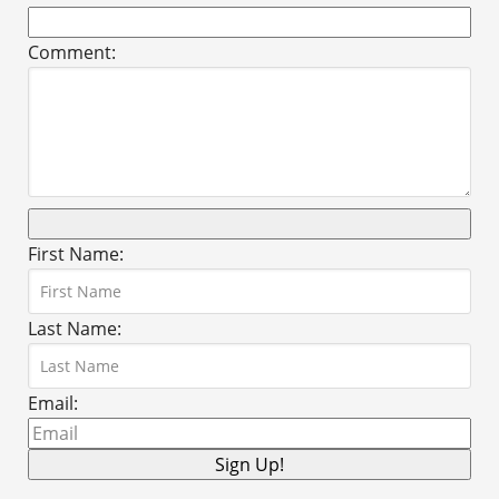
Comment:
First Name:
Last Name:
Email: