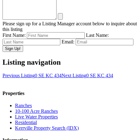
Please sign up for a Listing Manager account below to inquire about
this listing
First Name:
Last Name:
Email:
Listing navigation
Previous Listing
0 SE KC 434
Next Listing
0 SE KC 434
Properties
Ranches
10-100 Acre Ranches
Live Water Properties
Residential
Kerrville Property Search (IDX)