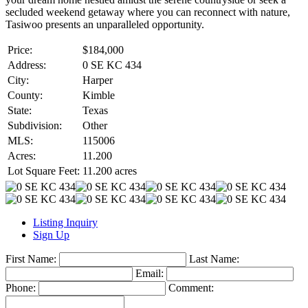
secluded weekend getaway where you can reconnect with nature,
Tasiwoo presents an unparalleled opportunity.
Price:
$184,000
Address:
0 SE KC 434
City:
Harper
County:
Kimble
State:
Texas
Subdivision:
Other
MLS:
115006
Acres:
11.200
Lot Square Feet:
11.200 acres
Listing Inquiry
Sign Up
First Name:
Last Name:
Email:
Phone:
Comment: