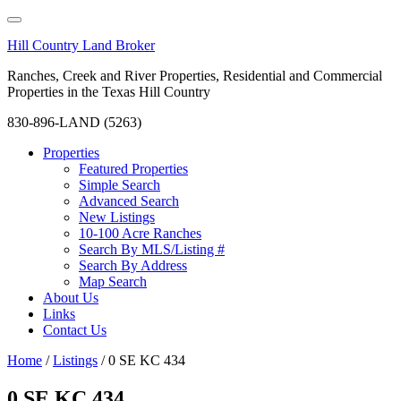
Hill Country Land Broker
Ranches, Creek and River Properties, Residential and Commercial
Properties in the Texas Hill Country
830-896-LAND (5263)
Properties
Featured Properties
Simple Search
Advanced Search
New Listings
10-100 Acre Ranches
Search By MLS/Listing #
Search By Address
Map Search
About Us
Links
Contact Us
Home
/
Listings
/
0 SE KC 434
0 SE KC 434