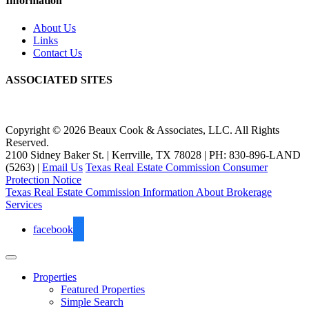
Information
About Us
Links
Contact Us
ASSOCIATED SITES
Copyright © 2026 Beaux Cook & Associates, LLC. All Rights
Reserved.
2100 Sidney Baker St. | Kerrville, TX 78028 | PH: 830-896-LAND
(5263) |
Email Us
Texas Real Estate Commission Consumer
Protection Notice
Texas Real Estate Commission Information About Brokerage
Services
facebook
Properties
Featured Properties
Simple Search