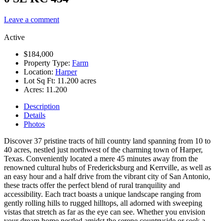
Leave a comment
Active
$184,000
Property Type:
Farm
Location:
Harper
Lot Sq Ft:
11.200 acres
Acres:
11.200
Description
Details
Photos
Discover 37 pristine tracts of hill country land spanning from 10 to
40 acres, nestled just northwest of the charming town of Harper,
Texas. Conveniently located a mere 45 minutes away from the
renowned cultural hubs of Fredericksburg and Kerrville, as well as
an easy hour and a half drive from the vibrant city of San Antonio,
these tracts offer the perfect blend of rural tranquility and
accessibility. Each tract boasts a unique landscape ranging from
gently rolling hills to rugged hilltops, all adorned with sweeping
vistas that stretch as far as the eye can see. Whether you envision
your dream home nestled amidst the serene countryside or seek a