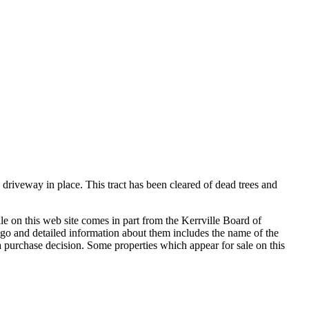
driveway in place. This tract has been cleared of dead trees and
le on this web site comes in part from the Kerrville Board of
go and detailed information about them includes the name of the
in a purchase decision. Some properties which appear for sale on this