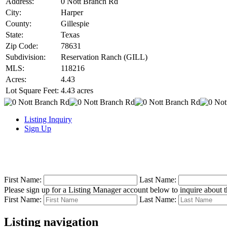
Address:
0 Nott Branch Rd
City:
Harper
County:
Gillespie
State:
Texas
Zip Code:
78631
Subdivision:
Reservation Ranch (GILL)
MLS:
118216
Acres:
4.43
Lot Square Feet:
4.43 acres
Listing Inquiry
Sign Up
First Name:
Last Name:
Please sign up for a Listing Manager account below to inquire about th
First Name:
Last Name:
Listing navigation