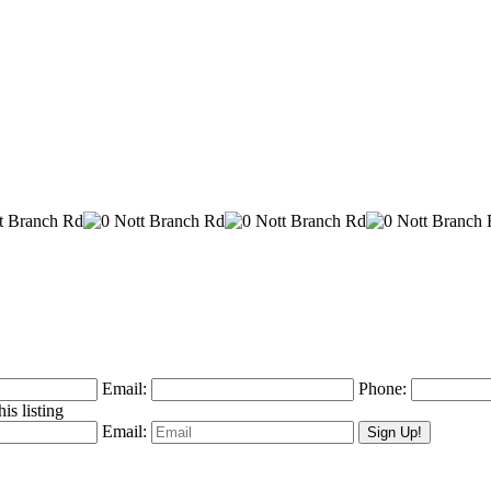
Email:
Phone:
is listing
Email: