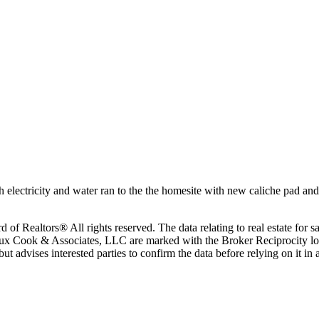
 electricity and water ran to the the homesite with new caliche pad and 
 Realtors® All rights reserved. The data relating to real estate for sa
eaux Cook & Associates, LLC are marked with the Broker Reciprocity lo
, but advises interested parties to confirm the data before relying on it 