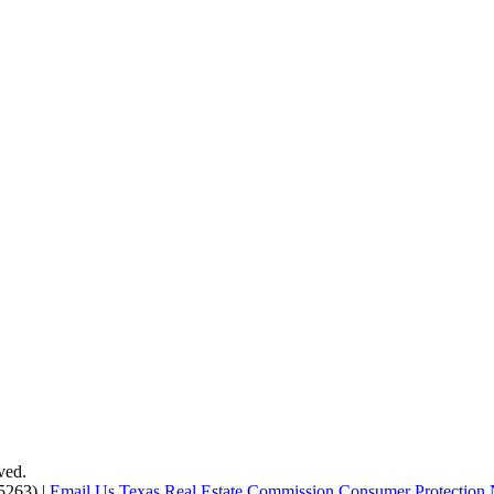
ved.
5263) |
Email Us
Texas Real Estate Commission Consumer Protection 