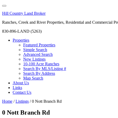
Hill Country Land Broker
Ranches, Creek and River Properties, Residential and Commercial Pro
830-896-LAND (5263)
Properties
Featured Properties
Simple Search
Advanced Search
New Listings
10-100 Acre Ranches
Search By MLS/Listing #
Search By Address
Map Search
About Us
Links
Contact Us
Home
/
Listings
/
0 Nott Branch Rd
0 Nott Branch Rd