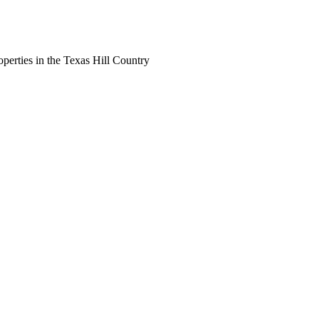
perties in the Texas Hill Country