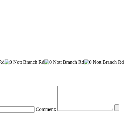
Comment: