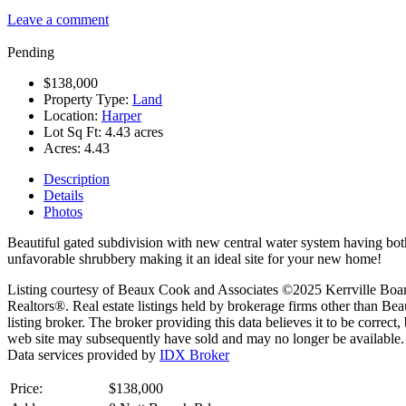
Leave a comment
Pending
$138,000
Property Type:
Land
Location:
Harper
Lot Sq Ft:
4.43 acres
Acres:
4.43
Description
Details
Photos
Beautiful gated subdivision with new central water system having both
unfavorable shrubbery making it an ideal site for your new home!
Listing courtesy of Beaux Cook and Associates ©2025 Kerrville Board of
Realtors®. Real estate listings held by brokerage firms other than B
listing broker. The broker providing this data believes it to be correct
web site may subsequently have sold and may no longer be available.
Data services provided by
IDX Broker
Price:
$138,000