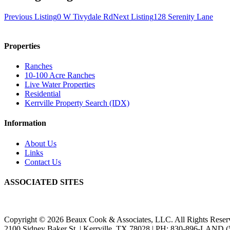
Previous Listing
0 W Tivydale Rd
Next Listing
128 Serenity Lane
Properties
Ranches
10-100 Acre Ranches
Live Water Properties
Residential
Kerrville Property Search (IDX)
Information
About Us
Links
Contact Us
ASSOCIATED SITES
Copyright © 2026 Beaux Cook & Associates, LLC. All Rights Reser
2100 Sidney Baker St. | Kerrville, TX 78028 | PH: 830-896-LAND (