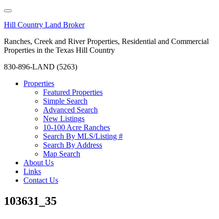
Hill Country Land Broker
Ranches, Creek and River Properties, Residential and Commercial
Properties in the Texas Hill Country
830-896-LAND (5263)
Properties
Featured Properties
Simple Search
Advanced Search
New Listings
10-100 Acre Ranches
Search By MLS/Listing #
Search By Address
Map Search
About Us
Links
Contact Us
103631_35