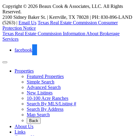
Copyright © 2026 Beaux Cook & Associates, LLC. All Rights
Reserved.
2100 Sidney Baker St. | Kerrville, TX 78028 | PH: 830-896-LAND
(5263) |
Email Us
Texas Real Estate Commission Consumer
Protection Notice
Texas Real Estate Commission Information About Brokerage
Services
facebook
Properties
Featured Properties
Simple Search
Advanced Search
New Listings
10-100 Acre Ranches
Search By MLS/Listing #
Search By Address
Map Search
Back
About Us
Links