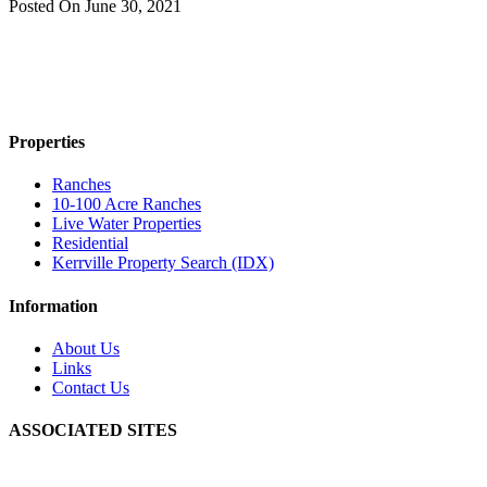
Posted On
June 30, 2021
Properties
Ranches
10-100 Acre Ranches
Live Water Properties
Residential
Kerrville Property Search (IDX)
Information
About Us
Links
Contact Us
ASSOCIATED SITES