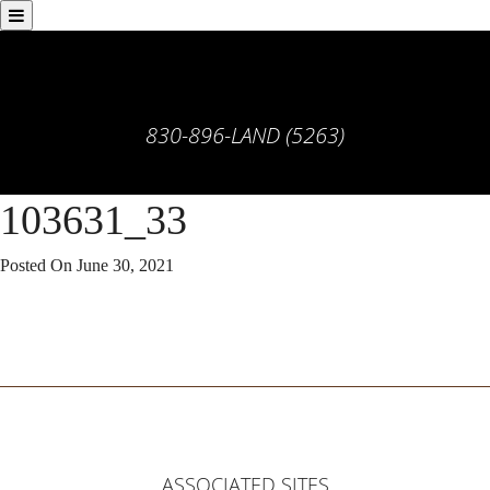
830-896-LAND (5263)
103631_33
Posted On
June 30, 2021
ASSOCIATED SITES