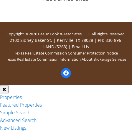
Copyright © 2026 Beaux Cook & Associates, LLC. All Rights Reserved.
2100 Sidney Baker St. | Kerrville, TX 78028 | PH: 830-896-
LAND (5263) |
Email Us
Texas Real Estate Commission Consumer Protection Notice
Texas Real Estate Commission Information About Brokerage Services
facebook
Properties
Featured Properties
Simple Search
Advanced Search
New Listings