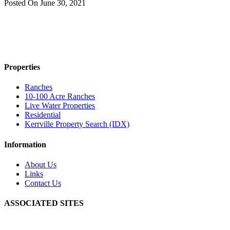
Posted On
June 30, 2021
Properties
Ranches
10-100 Acre Ranches
Live Water Properties
Residential
Kerrville Property Search (IDX)
Information
About Us
Links
Contact Us
ASSOCIATED SITES