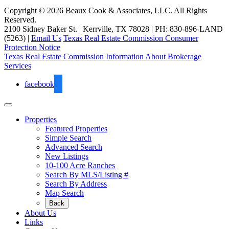
Copyright © 2026 Beaux Cook & Associates, LLC. All Rights
Reserved.
2100 Sidney Baker St. | Kerrville, TX 78028 | PH: 830-896-LAND
(5263) |
Email Us
Texas Real Estate Commission Consumer
Protection Notice
Texas Real Estate Commission Information About Brokerage
Services
facebook
Properties
Featured Properties
Simple Search
Advanced Search
New Listings
10-100 Acre Ranches
Search By MLS/Listing #
Search By Address
Map Search
Back
About Us
Links