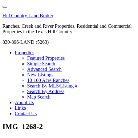
Hill Country Land Broker
Ranches, Creek and River Properties, Residential and Commercial
Properties in the Texas Hill Country
830-896-LAND (5263)
Properties
Featured Properties
Simple Search
Advanced Search
New Listings
10-100 Acre Ranches
Search By MLS/Listing #
Search By Address
Map Search
About Us
Links
Contact Us
IMG_1268-2