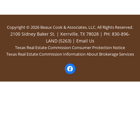
Copyright © 2026 Beaux Cook & Associates, LLC. All Rights Reserved.
2100 Sidney Baker St. | Kerrville, TX 78028 | PH: 830-896-
LAND (5263) |
Email Us
Texas Real Estate Commission Consumer Protection Notice
Texas Real Estate Commission Information About Brokerage Services
facebook