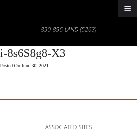
830-896-LAND (5263)
i-8s6S8g8-X3
Posted On
June 30, 2021
ASSOCIATED SITES