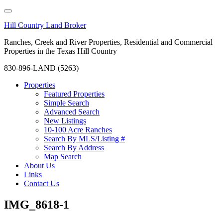
Hill Country Land Broker
Ranches, Creek and River Properties, Residential and Commercial
Properties in the Texas Hill Country
830-896-LAND (5263)
Properties
Featured Properties
Simple Search
Advanced Search
New Listings
10-100 Acre Ranches
Search By MLS/Listing #
Search By Address
Map Search
About Us
Links
Contact Us
IMG_8618-1