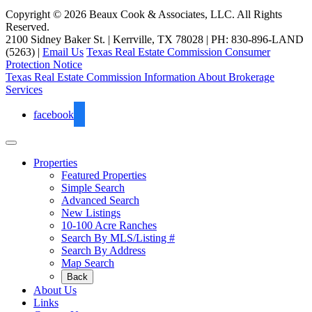
Copyright © 2026 Beaux Cook & Associates, LLC. All Rights
Reserved.
2100 Sidney Baker St. | Kerrville, TX 78028 | PH: 830-896-LAND
(5263) |
Email Us
Texas Real Estate Commission Consumer
Protection Notice
Texas Real Estate Commission Information About Brokerage
Services
facebook
Properties
Featured Properties
Simple Search
Advanced Search
New Listings
10-100 Acre Ranches
Search By MLS/Listing #
Search By Address
Map Search
Back
About Us
Links