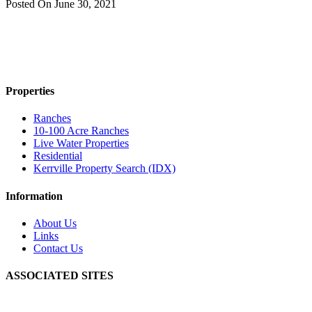
Posted On
June 30, 2021
Properties
Ranches
10-100 Acre Ranches
Live Water Properties
Residential
Kerrville Property Search (IDX)
Information
About Us
Links
Contact Us
ASSOCIATED SITES