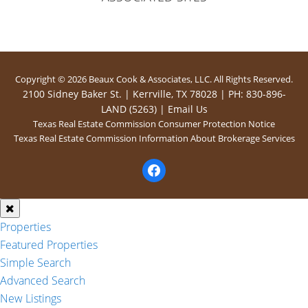
Copyright © 2026 Beaux Cook & Associates, LLC. All Rights Reserved.
2100 Sidney Baker St. | Kerrville, TX 78028 | PH: 830-896-
LAND (5263) |
Email Us
Texas Real Estate Commission Consumer Protection Notice
Texas Real Estate Commission Information About Brokerage Services
facebook
Properties
Featured Properties
Simple Search
Advanced Search
New Listings