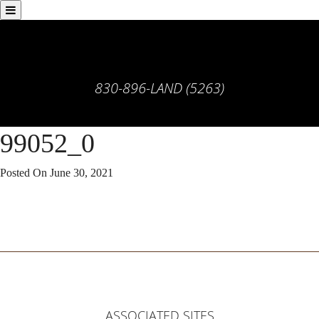
830-896-LAND (5263)
99052_0
Posted On
June 30, 2021
ASSOCIATED SITES