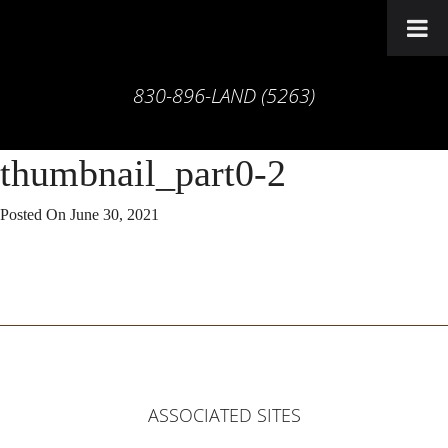
830-896-LAND (5263)
thumbnail_part0-2
Posted On
June 30, 2021
ASSOCIATED SITES