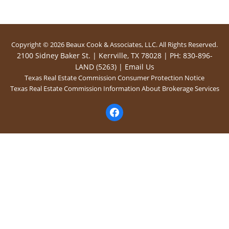
Copyright © 2026 Beaux Cook & Associates, LLC. All Rights Reserved.
2100 Sidney Baker St. | Kerrville, TX 78028 | PH: 830-896-
LAND (5263) |
Email Us
Texas Real Estate Commission Consumer Protection Notice
Texas Real Estate Commission Information About Brokerage Services
facebook