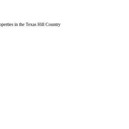
perties in the Texas Hill Country