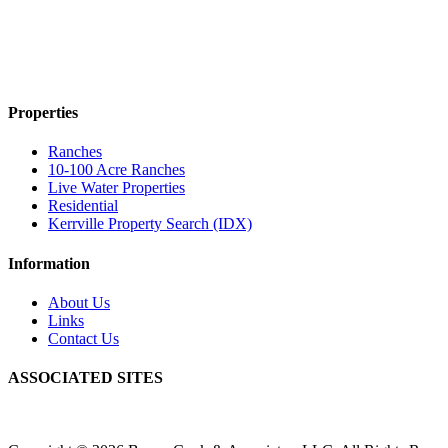
Properties
Ranches
10-100 Acre Ranches
Live Water Properties
Residential
Kerrville Property Search (IDX)
Information
About Us
Links
Contact Us
ASSOCIATED SITES