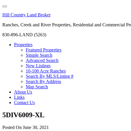
Hill Country Land Broker
Ranches, Creek and River Properties, Residential and Commercial Pro
830-896-LAND (5263)
Properties
Featured Properties
Simple Search
Advanced Search
New Listings
10-100 Acre Ranches
Search By MLS/Listing #
Search By Address
Map Search
About Us
Links
Contact Us
5DIV6009-XL
Posted On
June 30, 2021