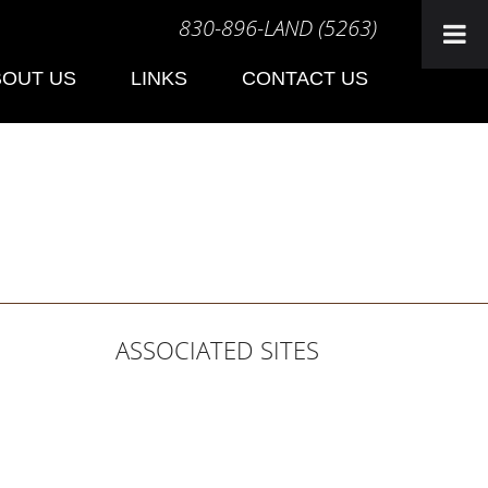
830-896-LAND (5263)
BOUT US
LINKS
CONTACT US
ASSOCIATED SITES