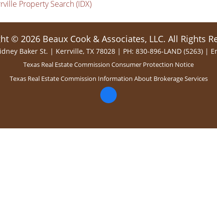
rville Property Search (IDX)
ht © 2026 Beaux Cook & Associates, LLC. All Rights R
idney Baker St. | Kerrville, TX 78028 | PH: 830-896-LAND (5263) |
E
Texas Real Estate Commission Consumer Protection Notice
Texas Real Estate Commission Information About Brokerage Services
facebook