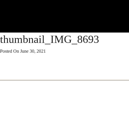
thumbnail_IMG_8693
Posted On
June 30, 2021