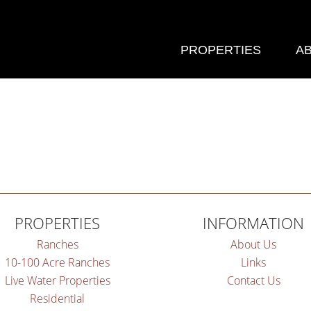
PROPERTIES
A
PROPERTIES
INFORMATION
Ranches
About Us
10-100 Acre Ranches
Links
Live Water Properties
Contact Us
Residential