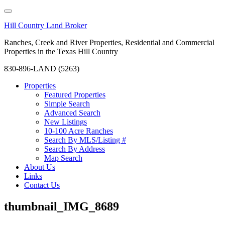
Hill Country Land Broker
Ranches, Creek and River Properties, Residential and Commercial
Properties in the Texas Hill Country
830-896-LAND (5263)
Properties
Featured Properties
Simple Search
Advanced Search
New Listings
10-100 Acre Ranches
Search By MLS/Listing #
Search By Address
Map Search
About Us
Links
Contact Us
thumbnail_IMG_8689