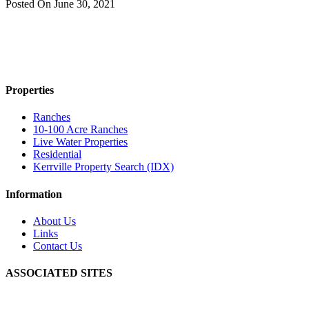
Posted On
June 30, 2021
Properties
Ranches
10-100 Acre Ranches
Live Water Properties
Residential
Kerrville Property Search (IDX)
Information
About Us
Links
Contact Us
ASSOCIATED SITES