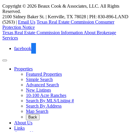
Copyright © 2026 Beaux Cook & Associates, LLC. All Rights
Reserved.
2100 Sidney Baker St. | Kerrville, TX 78028 | PH: 830-896-LAND
(5263) |
Email Us
Texas Real Estate Commission Consumer
Protection Notice
Texas Real Estate Commission Information About Brokerage
Services
facebook
Properties
Featured Properties
Simple Search
Advanced Search
New Listings
10-100 Acre Ranches
Search By MLS/Listing #
Search By Address
Map Search
Back
About Us
Links