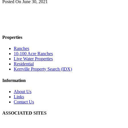
Posted On
June 30, 2021
Properties
Ranches
10-100 Acre Ranches
Live Water Properties
Residential
Kerrville Property Search (IDX)
Information
About Us
Links
Contact Us
ASSOCIATED SITES