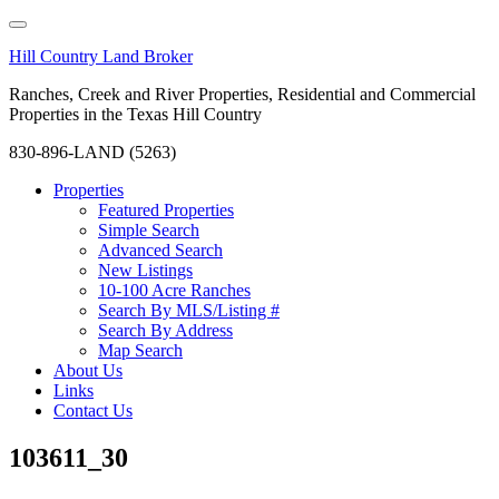
Hill Country Land Broker
Ranches, Creek and River Properties, Residential and Commercial
Properties in the Texas Hill Country
830-896-LAND (5263)
Properties
Featured Properties
Simple Search
Advanced Search
New Listings
10-100 Acre Ranches
Search By MLS/Listing #
Search By Address
Map Search
About Us
Links
Contact Us
103611_30