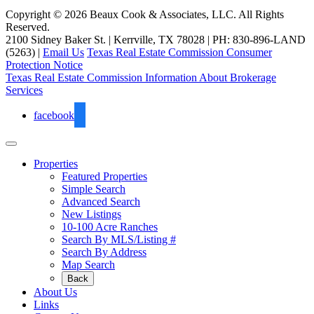
Copyright © 2026 Beaux Cook & Associates, LLC. All Rights
Reserved.
2100 Sidney Baker St. | Kerrville, TX 78028 | PH: 830-896-LAND
(5263) |
Email Us
Texas Real Estate Commission Consumer
Protection Notice
Texas Real Estate Commission Information About Brokerage
Services
facebook
Properties
Featured Properties
Simple Search
Advanced Search
New Listings
10-100 Acre Ranches
Search By MLS/Listing #
Search By Address
Map Search
Back
About Us
Links