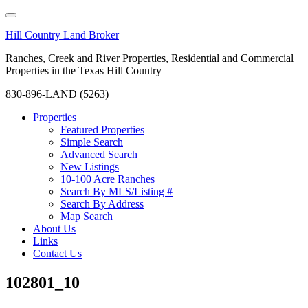
Hill Country Land Broker
Ranches, Creek and River Properties, Residential and Commercial
Properties in the Texas Hill Country
830-896-LAND (5263)
Properties
Featured Properties
Simple Search
Advanced Search
New Listings
10-100 Acre Ranches
Search By MLS/Listing #
Search By Address
Map Search
About Us
Links
Contact Us
102801_10