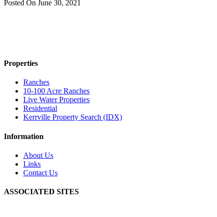
Posted On
June 30, 2021
Properties
Ranches
10-100 Acre Ranches
Live Water Properties
Residential
Kerrville Property Search (IDX)
Information
About Us
Links
Contact Us
ASSOCIATED SITES