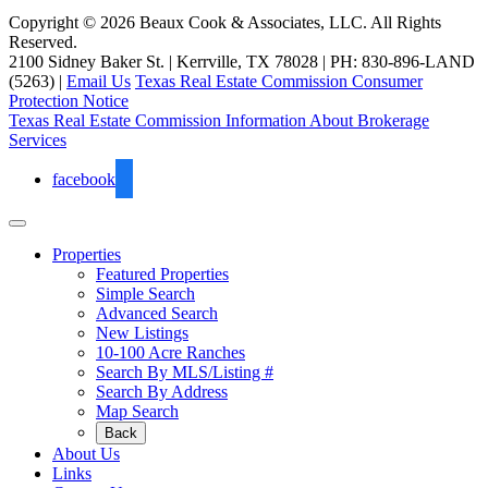
Copyright © 2026 Beaux Cook & Associates, LLC. All Rights
Reserved.
2100 Sidney Baker St. | Kerrville, TX 78028 | PH: 830-896-LAND
(5263) |
Email Us
Texas Real Estate Commission Consumer
Protection Notice
Texas Real Estate Commission Information About Brokerage
Services
facebook
Properties
Featured Properties
Simple Search
Advanced Search
New Listings
10-100 Acre Ranches
Search By MLS/Listing #
Search By Address
Map Search
Back
About Us
Links