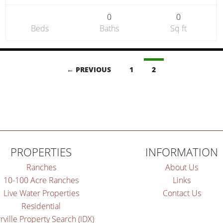
0
0
Beds
Baths
Sq ft
← PREVIOUS
1
2
PROPERTIES
INFORMATION
Ranches
About Us
10-100 Acre Ranches
Links
Live Water Properties
Contact Us
Residential
rville Property Search (IDX)