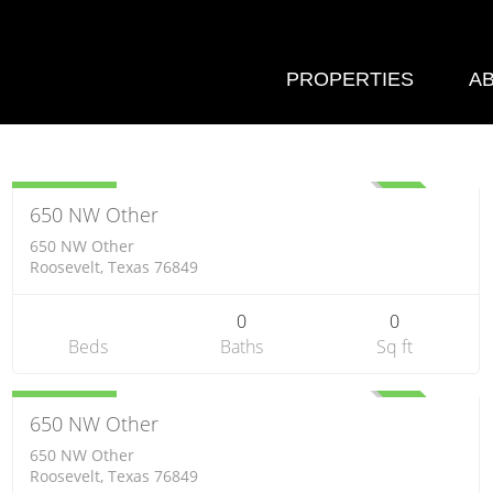
PROPERTIES
A
Farm
$300,840
ACTIVE
650 NW Other
650 NW Other
Roosevelt, Texas 76849
0
0
Beds
Baths
Sq ft
Farm
$328,200
ACTIVE
650 NW Other
650 NW Other
Roosevelt, Texas 76849