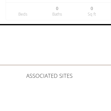
0
0
Beds
Baths
Sq ft
ASSOCIATED SITES