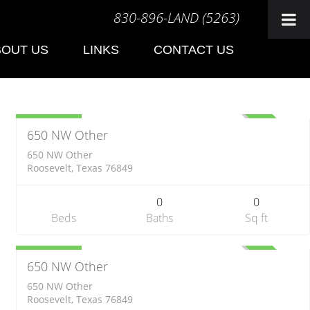
830-896-LAND (5263)
BOUT US
LINKS
CONTACT US
Farm
$313,500
ACTIVE
650 NW Other
650 NW Other
Roosevelt, Texas 76849
0
0
Beds
Baths
Sq ft
Farm
$354,840
ACTIVE
650 NW Other
650 NW Other
Roosevelt, Texas 76849