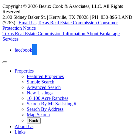
Copyright © 2026 Beaux Cook & Associates, LLC. All Rights
Reserved.
2100 Sidney Baker St. | Kerrville, TX 78028 | PH: 830-896-LAND
(5263) |
Email Us
Texas Real Estate Commission Consumer
Protection Notice
Texas Real Estate Commission Information About Brokerage
Services
facebook
Properties
Featured Properties
Simple Search
Advanced Search
New Listings
10-100 Acre Ranches
Search By MLS/Listing #
Search By Address
Map Search
Back
About Us
Links