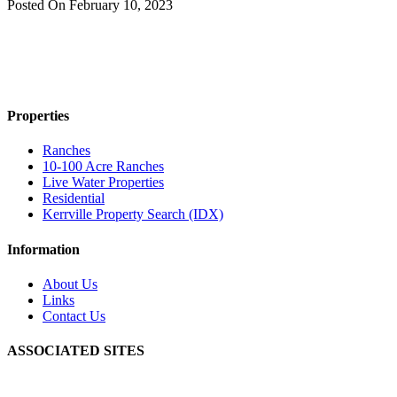
Posted On
February 10, 2023
Properties
Ranches
10-100 Acre Ranches
Live Water Properties
Residential
Kerrville Property Search (IDX)
Information
About Us
Links
Contact Us
ASSOCIATED SITES