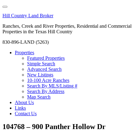
Hill Country Land Broker
Ranches, Creek and River Properties, Residential and Commercial
Properties in the Texas Hill Country
830-896-LAND (5263)
Properties
Featured Properties
Simple Search
Advanced Search
New Listings
10-100 Acre Ranches
Search By MLS/Listing #
Search By Address
Map Search
About Us
Links
Contact Us
104768 – 900 Panther Hollow Dr