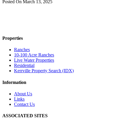
Posted On
March 13, 2025
Properties
Ranches
10-100 Acre Ranches
Live Water Properties
Residential
Kerrville Property Search (IDX)
Information
About Us
Links
Contact Us
ASSOCIATED SITES