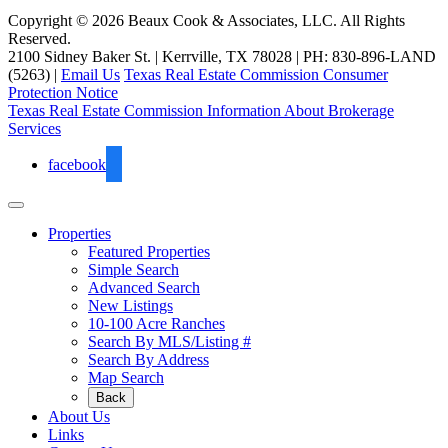
Copyright © 2026 Beaux Cook & Associates, LLC. All Rights
Reserved.
2100 Sidney Baker St. | Kerrville, TX 78028 | PH: 830-896-LAND
(5263) |
Email Us
Texas Real Estate Commission Consumer
Protection Notice
Texas Real Estate Commission Information About Brokerage
Services
facebook
Properties
Featured Properties
Simple Search
Advanced Search
New Listings
10-100 Acre Ranches
Search By MLS/Listing #
Search By Address
Map Search
Back
About Us
Links