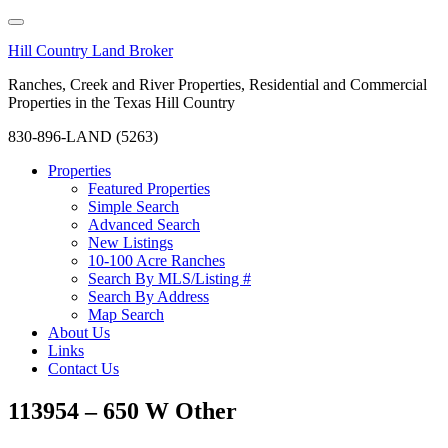
Hill Country Land Broker
Ranches, Creek and River Properties, Residential and Commercial
Properties in the Texas Hill Country
830-896-LAND (5263)
Properties
Featured Properties
Simple Search
Advanced Search
New Listings
10-100 Acre Ranches
Search By MLS/Listing #
Search By Address
Map Search
About Us
Links
Contact Us
113954 – 650 W Other