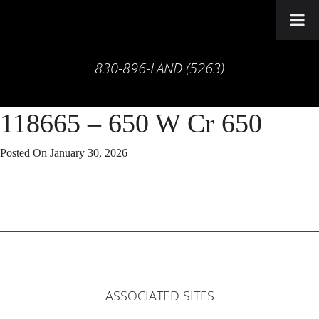
830-896-LAND (5263)
118665 – 650 W Cr 650
Posted On
January 30, 2026
ASSOCIATED SITES