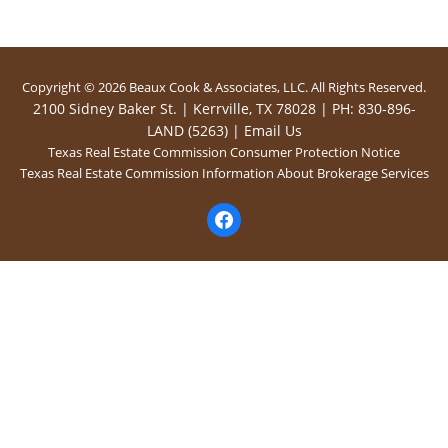
Copyright © 2026 Beaux Cook & Associates, LLC. All Rights Reserved.
2100 Sidney Baker St. | Kerrville, TX 78028 | PH: 830-896-
LAND (5263) |
Email Us
Texas Real Estate Commission Consumer Protection Notice
Texas Real Estate Commission Information About Brokerage Services
facebook