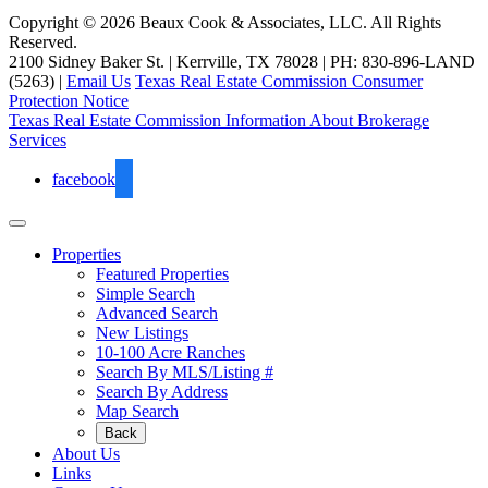
Copyright © 2026 Beaux Cook & Associates, LLC. All Rights
Reserved.
2100 Sidney Baker St. | Kerrville, TX 78028 | PH: 830-896-LAND
(5263) |
Email Us
Texas Real Estate Commission Consumer
Protection Notice
Texas Real Estate Commission Information About Brokerage
Services
facebook
Properties
Featured Properties
Simple Search
Advanced Search
New Listings
10-100 Acre Ranches
Search By MLS/Listing #
Search By Address
Map Search
Back
About Us
Links