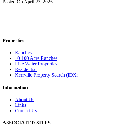
Posted On
April 27, 2026
Properties
Ranches
10-100 Acre Ranches
Live Water Properties
Residential
Kerrville Property Search (IDX)
Information
About Us
Links
Contact Us
ASSOCIATED SITES