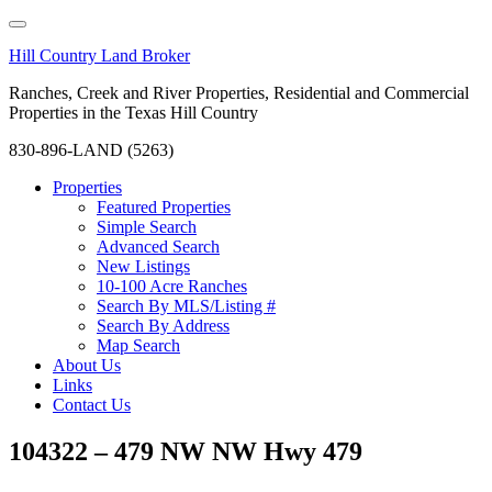
Hill Country Land Broker
Ranches, Creek and River Properties, Residential and Commercial
Properties in the Texas Hill Country
830-896-LAND (5263)
Properties
Featured Properties
Simple Search
Advanced Search
New Listings
10-100 Acre Ranches
Search By MLS/Listing #
Search By Address
Map Search
About Us
Links
Contact Us
104322 – 479 NW NW Hwy 479