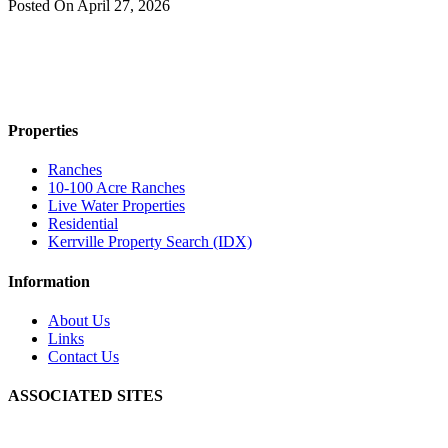
Posted On
April 27, 2026
Properties
Ranches
10-100 Acre Ranches
Live Water Properties
Residential
Kerrville Property Search (IDX)
Information
About Us
Links
Contact Us
ASSOCIATED SITES