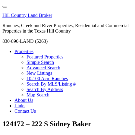
Hill Country Land Broker
Ranches, Creek and River Properties, Residential and Commercial
Properties in the Texas Hill Country
830-896-LAND (5263)
Properties
Featured Properties
Simple Search
Advanced Search
New Listings
10-100 Acre Ranches
Search By MLS/Listing #
Search By Address
Map Search
About Us
Links
Contact Us
124172 – 222 S Sidney Baker