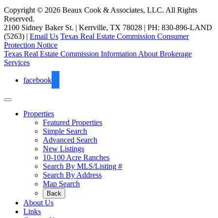
Copyright © 2026 Beaux Cook & Associates, LLC. All Rights
Reserved.
2100 Sidney Baker St. | Kerrville, TX 78028 | PH: 830-896-LAND
(5263) |
Email Us
Texas Real Estate Commission Consumer
Protection Notice
Texas Real Estate Commission Information About Brokerage
Services
facebook
Properties
Featured Properties
Simple Search
Advanced Search
New Listings
10-100 Acre Ranches
Search By MLS/Listing #
Search By Address
Map Search
Back
About Us
Links