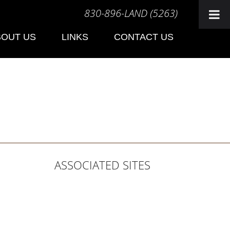
830-896-LAND (5263)
BOUT US
LINKS
CONTACT US
ASSOCIATED SITES