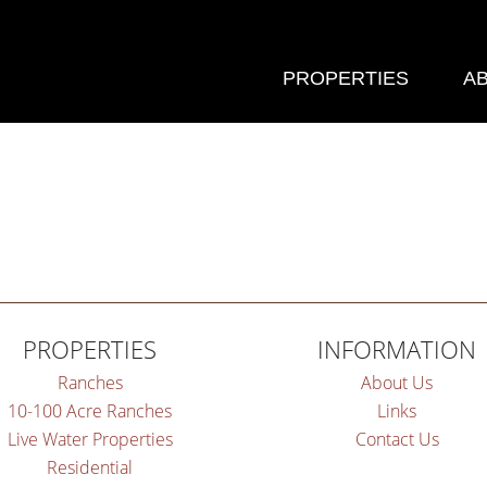
PROPERTIES
A
PROPERTIES
INFORMATION
Ranches
About Us
10-100 Acre Ranches
Links
Live Water Properties
Contact Us
Residential