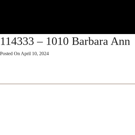
114333 – 1010 Barbara Ann
Posted On
April 10, 2024