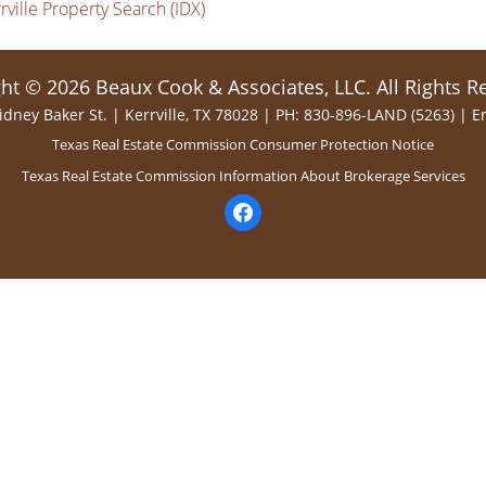
rville Property Search (IDX)
ht © 2026 Beaux Cook & Associates, LLC. All Rights R
idney Baker St. | Kerrville, TX 78028 | PH: 830-896-LAND (5263) |
E
Texas Real Estate Commission Consumer Protection Notice
Texas Real Estate Commission Information About Brokerage Services
facebook