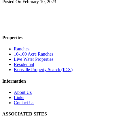
Posted On
February 10, 2023
Properties
Ranches
10-100 Acre Ranches
Live Water Properties
Residential
Kerrville Property Search (IDX)
Information
About Us
Links
Contact Us
ASSOCIATED SITES