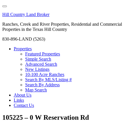
Hill Country Land Broker
Ranches, Creek and River Properties, Residential and Commercial
Properties in the Texas Hill Country
830-896-LAND (5263)
Properties
Featured Properties
Simple Search
Advanced Search
New Listings
10-100 Acre Ranches
Search By MLS/Listing #
Search By Address
Map Search
About Us
Links
Contact Us
105225 – 0 W Reservation Rd