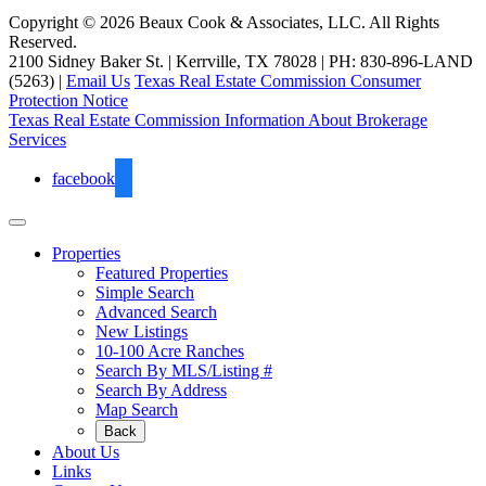
Copyright © 2026 Beaux Cook & Associates, LLC. All Rights
Reserved.
2100 Sidney Baker St. | Kerrville, TX 78028 | PH: 830-896-LAND
(5263) |
Email Us
Texas Real Estate Commission Consumer
Protection Notice
Texas Real Estate Commission Information About Brokerage
Services
facebook
Properties
Featured Properties
Simple Search
Advanced Search
New Listings
10-100 Acre Ranches
Search By MLS/Listing #
Search By Address
Map Search
Back
About Us
Links