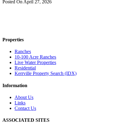
Posted On
April 27, 2026
Properties
Ranches
10-100 Acre Ranches
Live Water Properties
Residential
Kerrville Property Search (IDX)
Information
About Us
Links
Contact Us
ASSOCIATED SITES