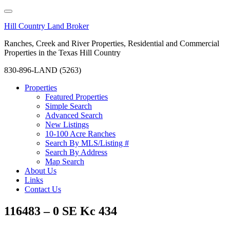
Hill Country Land Broker
Ranches, Creek and River Properties, Residential and Commercial
Properties in the Texas Hill Country
830-896-LAND (5263)
Properties
Featured Properties
Simple Search
Advanced Search
New Listings
10-100 Acre Ranches
Search By MLS/Listing #
Search By Address
Map Search
About Us
Links
Contact Us
116483 – 0 SE Kc 434