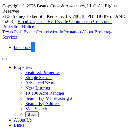
Copyright © 2026 Beaux Cook & Associates, LLC. All Rights
Reserved.
2100 Sidney Baker St. | Kerrville, TX 78028 | PH: 830-896-LAND
(5263) |
Email Us
Texas Real Estate Commission Consumer
Protection Notice
Texas Real Estate Commission Information About Brokerage
Services
facebook
Properties
Featured Properties
Simple Search
Advanced Search
New Listings
10-100 Acre Ranches
Search By MLS/Listing #
Search By Address
Map Search
Back
About Us
Links