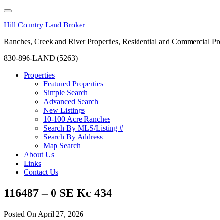
Hill Country Land Broker
Ranches, Creek and River Properties, Residential and Commercial Pro
830-896-LAND (5263)
Properties
Featured Properties
Simple Search
Advanced Search
New Listings
10-100 Acre Ranches
Search By MLS/Listing #
Search By Address
Map Search
About Us
Links
Contact Us
116487 – 0 SE Kc 434
Posted On
April 27, 2026