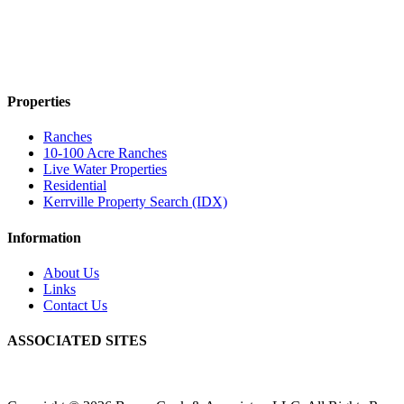
Properties
Ranches
10-100 Acre Ranches
Live Water Properties
Residential
Kerrville Property Search (IDX)
Information
About Us
Links
Contact Us
ASSOCIATED SITES