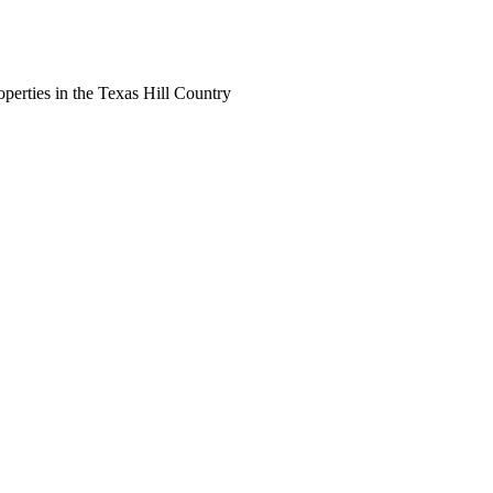
perties in the Texas Hill Country