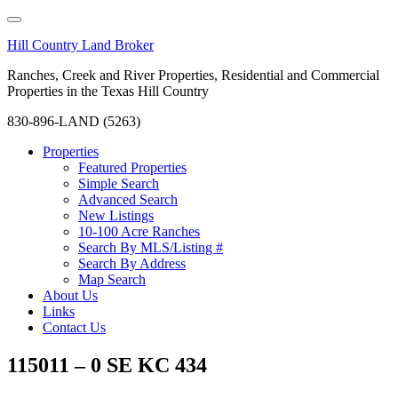
Hill Country Land Broker
Ranches, Creek and River Properties, Residential and Commercial
Properties in the Texas Hill Country
830-896-LAND (5263)
Properties
Featured Properties
Simple Search
Advanced Search
New Listings
10-100 Acre Ranches
Search By MLS/Listing #
Search By Address
Map Search
About Us
Links
Contact Us
115011 – 0 SE KC 434