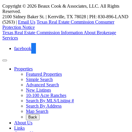
Copyright © 2026 Beaux Cook & Associates, LLC. All Rights
Reserved.
2100 Sidney Baker St. | Kerrville, TX 78028 | PH: 830-896-LAND
(5263) |
Email Us
Texas Real Estate Commission Consumer
Protection Notice
Texas Real Estate Commission Information About Brokerage
Services
facebook
Properties
Featured Properties
Simple Search
Advanced Search
New Listings
10-100 Acre Ranches
Search By MLS/Listing #
Search By Address
Map Search
Back
About Us
Links