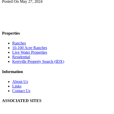
Posted On
May 27, 2024
Properties
Ranches
10-100 Acre Ranches
Live Water Properties
Residential
Kerrville Property Search (IDX)
Information
About Us
Links
Contact Us
ASSOCIATED SITES