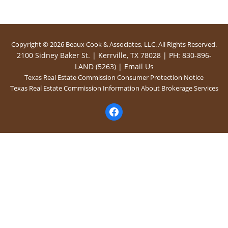
Copyright © 2026 Beaux Cook & Associates, LLC. All Rights Reserved.
2100 Sidney Baker St. | Kerrville, TX 78028 | PH: 830-896-
LAND (5263) |
Email Us
Texas Real Estate Commission Consumer Protection Notice
Texas Real Estate Commission Information About Brokerage Services
facebook