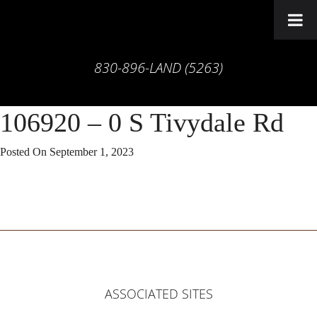
830-896-LAND (5263)
106920 – 0 S Tivydale Rd
Posted On
September 1, 2023
ASSOCIATED SITES