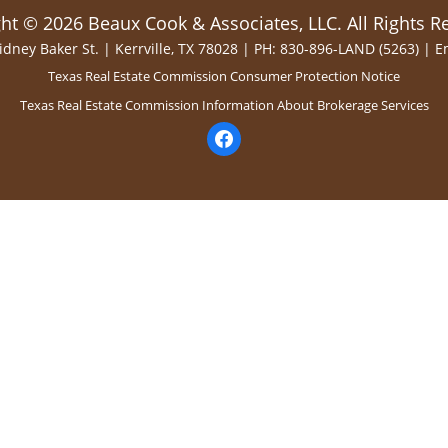
ht © 2026 Beaux Cook & Associates, LLC. All Rights R
idney Baker St. | Kerrville, TX 78028 | PH: 830-896-LAND (5263) |
E
Texas Real Estate Commission Consumer Protection Notice
Texas Real Estate Commission Information About Brokerage Services
facebook