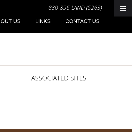
830-896-LAND (5263)
BOUT US
LINKS
CONTACT US
ASSOCIATED SITES