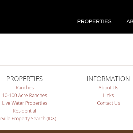
PROPERTIES
A
PROPERTIES
INFORMATION
Ranches
About Us
10-100 Acre Ranches
Links
Live Water Properties
Contact Us
Residential
rville Property Search (IDX)