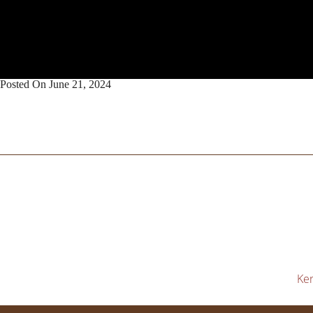
Posted On
June 21, 2024
Ker