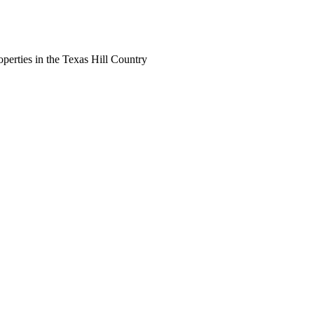
perties in the Texas Hill Country