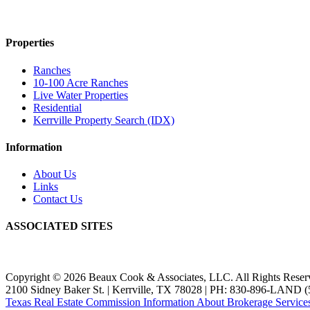
Properties
Ranches
10-100 Acre Ranches
Live Water Properties
Residential
Kerrville Property Search (IDX)
Information
About Us
Links
Contact Us
ASSOCIATED SITES
Copyright © 2026 Beaux Cook & Associates, LLC. All Rights Reser
2100 Sidney Baker St. | Kerrville, TX 78028 | PH: 830-896-LAND (
Texas Real Estate Commission Information About Brokerage Service