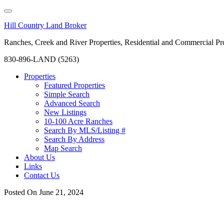
Hill Country Land Broker
Ranches, Creek and River Properties, Residential and Commercial Pro
830-896-LAND (5263)
Properties
Featured Properties
Simple Search
Advanced Search
New Listings
10-100 Acre Ranches
Search By MLS/Listing #
Search By Address
Map Search
About Us
Links
Contact Us
Posted On
June 21, 2024