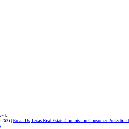
ved.
5263) |
Email Us
Texas Real Estate Commission Consumer Protection 
s